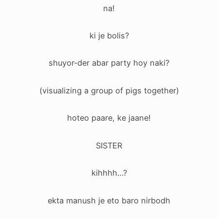
na!
ki je bolis?
shuyor-der abar party hoy naki?
(visualizing a group of pigs together)
hoteo paare, ke jaane!
SISTER
kihhhh…?
ekta manush je eto baro nirbodh