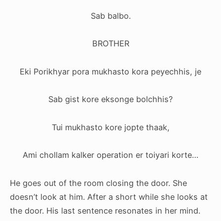
Sab balbo.
BROTHER
Eki Porikhyar pora mukhasto kora peyechhis, je
Sab gist kore eksonge bolchhis?
Tui mukhasto kore jopte thaak,
Ami chollam kalker operation er toiyari korte…
He goes out of the room closing the door. She
doesn’t look at him. After a short while she looks at
the door. His last sentence resonates in her mind.