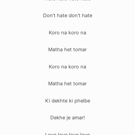
Don’t hate don’t hate
Koro na koro na
Matha het tomar
Koro na koro na
Matha het tomar
Ki dekhte ki phelbe
Dekhe je amar!
Love love love love