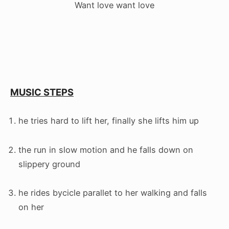
Want love want love
MUSIC STEPS
he tries hard to lift her, finally she lifts him up
the run in slow motion and he falls down on
slippery ground
he rides bycicle parallet to her walking and falls
on her