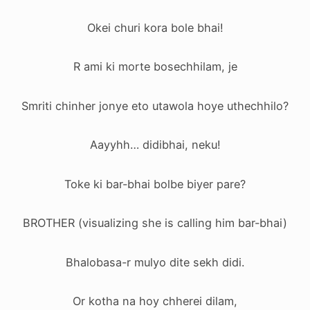
Okei churi kora bole bhai!
R ami ki morte bosechhilam, je
Smriti chinher jonye eto utawola hoye uthechhilo?
Aayyhh… didibhai, neku!
Toke ki bar-bhai bolbe biyer pare?
BROTHER (visualizing she is calling him bar-bhai)
Bhalobasa-r mulyo dite sekh didi.
Or kotha na hoy chherei dilam,