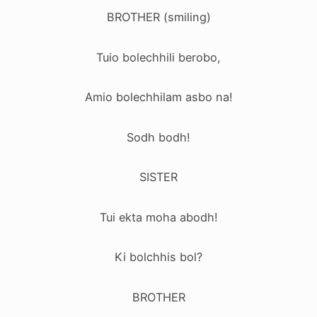
BROTHER (smiling)
Tuio bolechhili berobo,
Amio bolechhilam asbo na!
Sodh bodh!
SISTER
Tui ekta moha abodh!
Ki bolchhis bol?
BROTHER