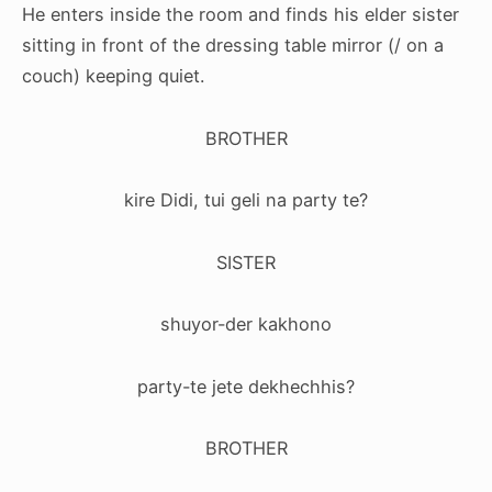
He enters inside the room and finds his elder sister
sitting in front of the
dressing table
mirror
(/ on a
couch) keeping quiet.
BROTHER
kire Didi, tui geli na party te?
SISTER
shuyor-der kakhono
party-te jete dekhechhis?
BROTHER