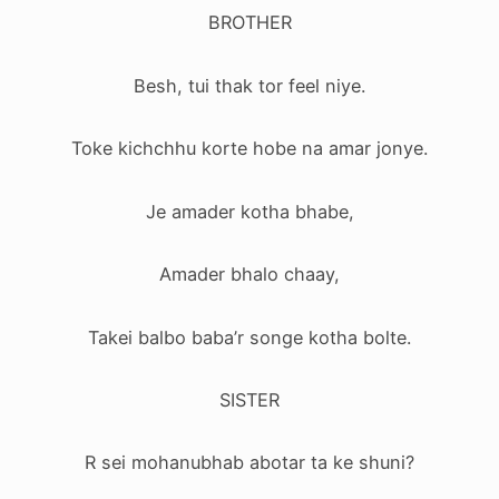
BROTHER
Besh, tui thak tor feel niye.
Toke kichchhu korte hobe na amar jonye.
Je amader kotha bhabe,
Amader bhalo chaay,
Takei balbo baba’r songe kotha bolte.
SISTER
R sei mohanubhab abotar ta ke shuni?