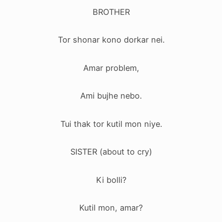
BROTHER
Tor shonar kono dorkar nei.
Amar problem,
Ami bujhe nebo.
Tui thak tor kutil mon niye.
SISTER (about to cry)
Ki bolli?
Kutil mon, amar?