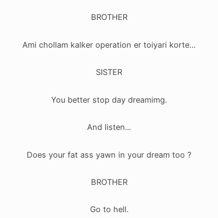
BROTHER
Ami chollam kalker operation er toiyari korte…
SISTER
You better stop day dreamimg.
And listen...
Does your fat ass yawn in your dream too ?
BROTHER
Go to hell.