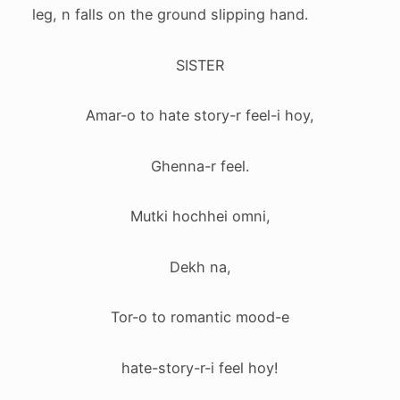
leg, n falls on the ground slipping hand.
SISTER
Amar-o to hate story-r feel-i hoy,
Ghenna-r feel.
Mutki hochhei omni,
Dekh na,
Tor-o to romantic mood-e
hate-story-r-i feel hoy!