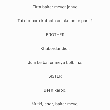
Ekta bairer meyer jonye
Tui eto baro kothata amake bolte parli ?
BROTHER
Khabordar didi,
Juhi ke bairer meye bolbi na.
SISTER
Besh karbo.
Mutki, chor, bairer meye,