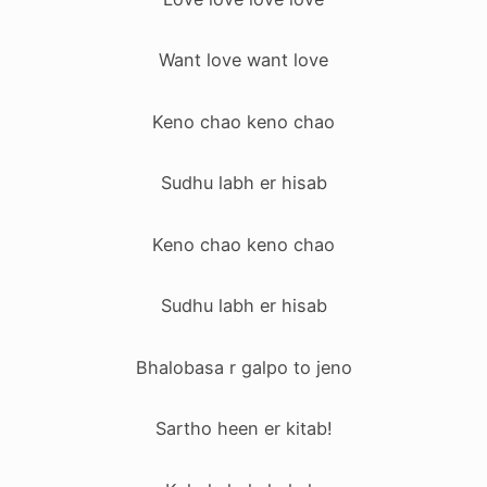
Want love want love
Keno chao keno chao
Sudhu labh er hisab
Keno chao keno chao
Sudhu labh er hisab
Bhalobasa r galpo to jeno
Sartho heen er kitab!