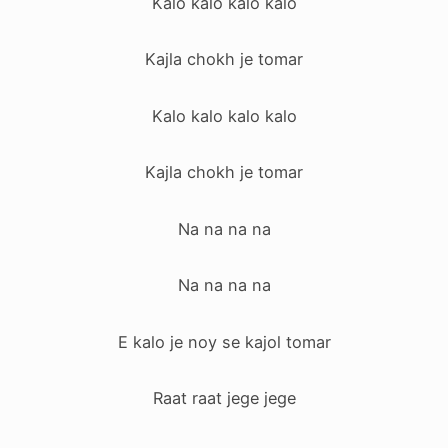
Kalo kalo kalo kalo
Kajla chokh je tomar
Kalo kalo kalo kalo
Kajla chokh je tomar
Na na na na
Na na na na
E kalo je noy se kajol tomar
Raat raat jege jege