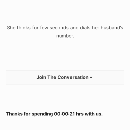
She thinks for few seconds and dials her husband’s
number.
Join The Conversation
Footer
Thanks for spending
00:00:22
hrs with us.
Widget