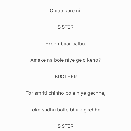
O gap kore ni.
SISTER
Eksho baar balbo.
Amake na bole niye gelo keno?
BROTHER
Tor smriti chinho bole niye gechhe,
Toke sudhu bolte bhule gechhe.
SISTER