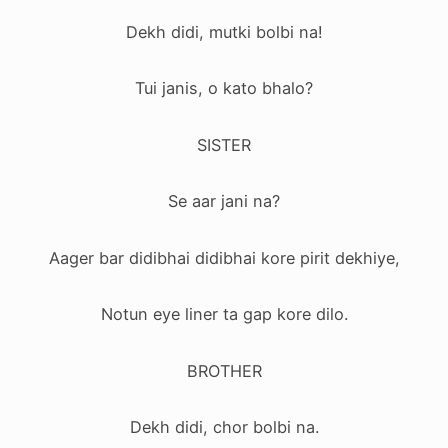
Dekh didi, mutki bolbi na!
Tui janis, o kato bhalo?
SISTER
Se aar jani na?
Aager bar didibhai didibhai kore pirit dekhiye,
Notun eye liner ta gap kore dilo.
BROTHER
Dekh didi, chor bolbi na.