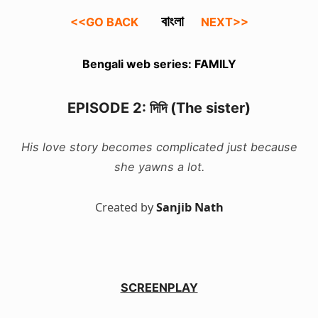
বাংলা
<<GO BACK
NEXT>>
Bengali web series: FAMILY
EPISODE 2: দিদি (The sister)
His love story becomes complicated just because
she yawns a lot.
Created by
Sanjib Nath
SCREENPLAY