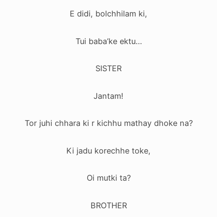
E didi, bolchhilam ki,
Tui baba’ke ektu…
SISTER
Jantam!
Tor juhi chhara ki r kichhu mathay dhoke na?
Ki jadu korechhe toke,
Oi mutki ta?
BROTHER