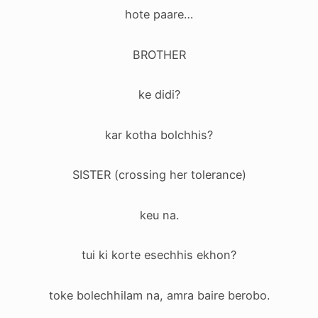
hote paare…
BROTHER
ke didi?
kar kotha bolchhis?
SISTER (crossing her tolerance)
keu na.
tui ki korte esechhis ekhon?
toke bolechhilam na, amra baire berobo.