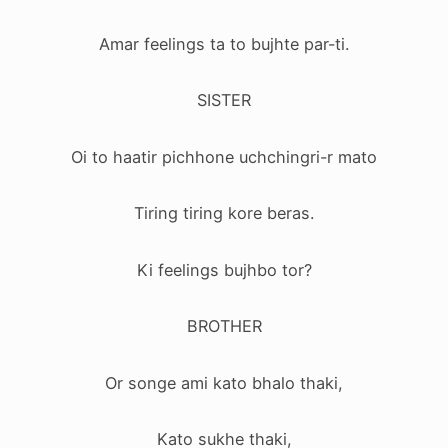
Amar feelings ta to bujhte par-ti.
SISTER
Oi to haatir pichhone uchchingri-r mato
Tiring tiring kore beras.
Ki feelings bujhbo tor?
BROTHER
Or songe ami kato bhalo thaki,
Kato sukhe thaki,