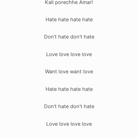
Kali porechhe Amar!
Hate hate hate hate
Don’t hate don’t hate
Love love love love
Want love want love
Hate hate hate hate
Don’t hate don’t hate
Love love love love