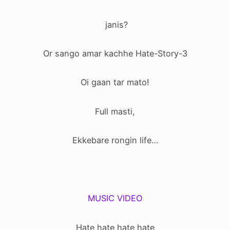
janis?
Or sango amar kachhe Hate-Story-3
Oi gaan tar mato!
Full masti,
Ekkebare rongin life…
MUSIC VIDEO
Hate hate hate hate