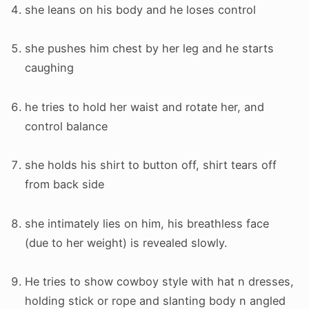
she leans on his body and he loses control
she pushes him chest by her leg and he starts
caughing
he tries to hold her waist and rotate her, and
control balance
she holds his shirt to button off, shirt tears off
from back side
she intimately lies on him, his breathless face
(due to her weight) is revealed slowly.
He tries to show cowboy style with hat n dresses,
holding stick or rope and slanting body n angled