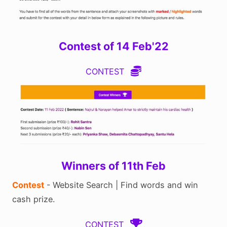
Contest of 14 Feb'22
CONTEST
Winners of 11th Feb
Contest
- Website Search | Find words and win
cash prize.
CONTEST