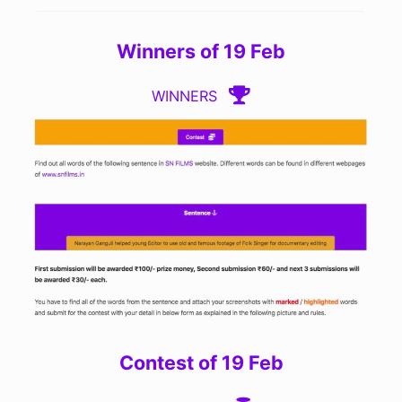
Winners of 19 Feb
WINNERS
Contest of 19 Feb