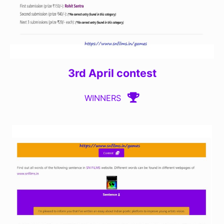
3rd April contest
WINNERS