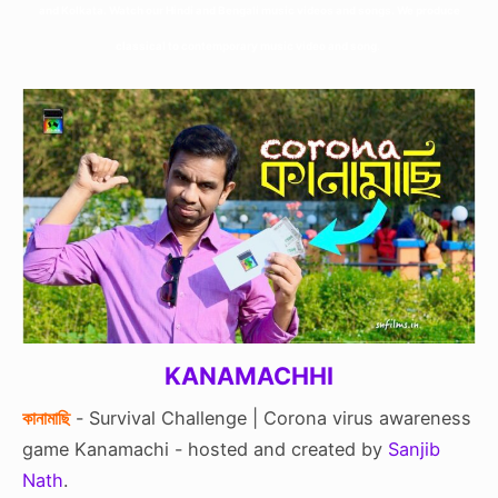
and Kolkata. Watch our Hindi and Bengali music videos and songs. We produce
classical to contemporary music video and song.
KANAMACHHI
কানামাছি
- Survival Challenge | Corona virus awareness
game Kanamachi - hosted and created by
Sanjib
Nath
.