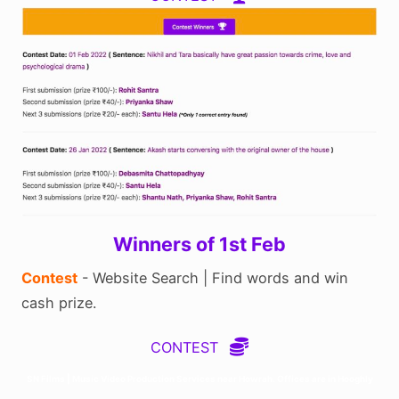
Winners of 1st Feb
Contest
- Website Search | Find words and win
cash prize.
CONTEST
SN Films | Music Video Production Services near Howrah. Offices are in Hooghly