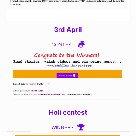
3rd April
CONTEST
Holi contest
WINNERS