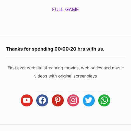
FULL GAME
Footer
Thanks for spending
00:00:21
hrs with us.
Widget
Area
First ever website streaming movies, web series and music
videos with original screenplays
youtube
facebook
pinterest
instagram
twitter
whatsapp