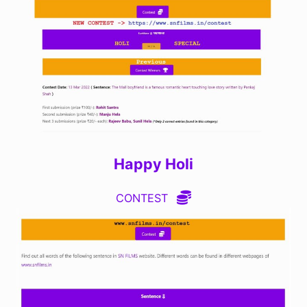
Happy Holi
CONTEST