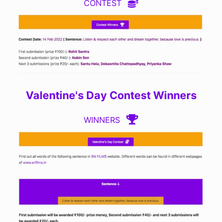
CONTEST
Valentine's Day Contest Winners
WINNERS