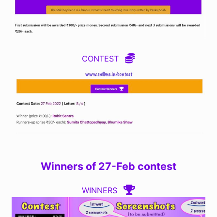
CONTEST
Winners of 27-Feb contest
WINNERS