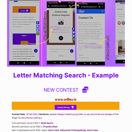
Letter Matching Search - Example
NEW CONTEST