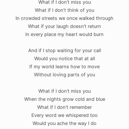
What if I don’t miss you
What if I don’t think of you
In crowded streets we once walked through
What if your laugh doesn’t return
In every place my heart would burn
And if I stop waiting for your call
Would you notice that at all
If my world learns how to move
Without loving parts of you
What if I don’t miss you
When the nights grow cold and blue
What if I don’t remember
Every word we whispered too
Would you ache the way I do