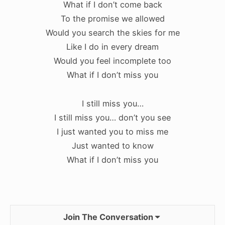
What if I don’t come back
To the promise we allowed
Would you search the skies for me
Like I do in every dream
Would you feel incomplete too
What if I don’t miss you
I still miss you…
I still miss you… don’t you see
I just wanted you to miss me
Just wanted to know
What if I don’t miss you
Join The Conversation