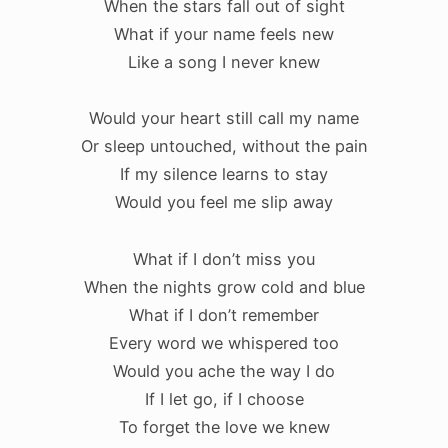
When the stars fall out of sight
What if your name feels new
Like a song I never knew
Would your heart still call my name
Or sleep untouched, without the pain
If my silence learns to stay
Would you feel me slip away
What if I don’t miss you
When the nights grow cold and blue
What if I don’t remember
Every word we whispered too
Would you ache the way I do
If I let go, if I choose
To forget the love we knew