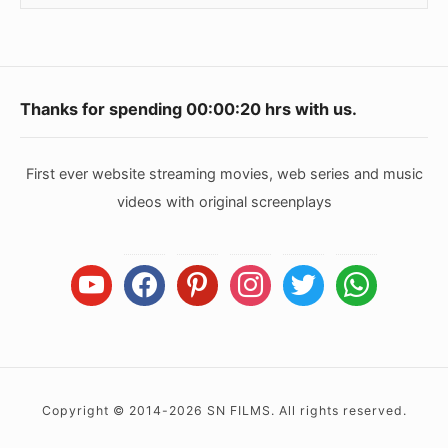
Footer
Thanks for spending
00:00:20
hrs with us.
Widget
Area
First ever website streaming movies, web series and music
videos with original screenplays
youtube
facebook
pinterest
instagram
twitter
whatsapp
Copyright © 2014-2026 SN FILMS. All rights reserved.