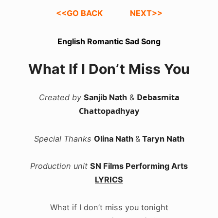
<<GO BACK
NEXT>>
English Romantic Sad Song
What If I Don’t Miss You
Debasmita
Created by
Sanjib Nath
&
Chattopadhyay
Special Thanks
Olina Nath
&
Taryn Nath
Production unit
SN Films Performing Arts
LYRICS
What if I don’t miss you tonight