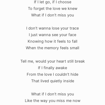
If I let go, if I choose
To forget the love we knew
What if I don’t miss you
I don’t wanna lose your trace
I just wanna see your face
Knowing how it feels to fall
When the memory feels small
Tell me, would your heart still break
If I finally awake
From the love I couldn’t hide
That lived quietly inside
What if I don’t miss you
Like the way you miss me now