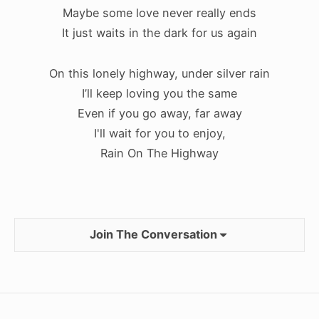
Maybe some love never really ends
It just waits in the dark for us again
On this lonely highway, under silver rain
I’ll keep loving you the same
Even if you go away, far away
I'll wait for you to enjoy,
Rain On The Highway
Join The Conversation