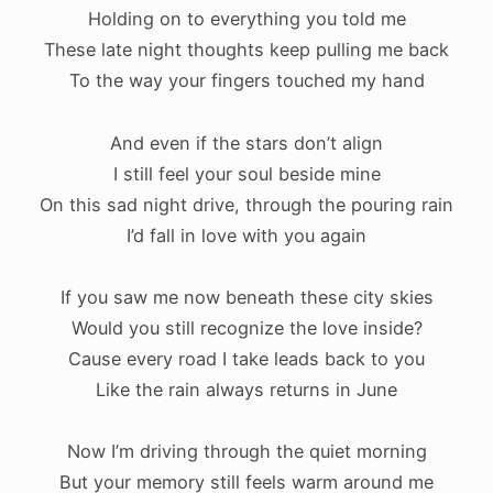
Holding on to everything you told me
These late night thoughts keep pulling me back
To the way your fingers touched my hand
And even if the stars don’t align
I still feel your soul beside mine
On this sad night drive, through the pouring rain
I’d fall in love with you again
If you saw me now beneath these city skies
Would you still recognize the love inside?
Cause every road I take leads back to you
Like the rain always returns in June
Now I’m driving through the quiet morning
But your memory still feels warm around me