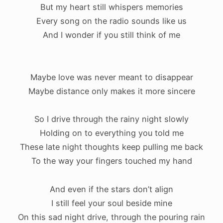
But my heart still whispers memories
Every song on the radio sounds like us
And I wonder if you still think of me
.
Maybe love was never meant to disappear
Maybe distance only makes it more sincere
So I drive through the rainy night slowly
Holding on to everything you told me
These late night thoughts keep pulling me back
To the way your fingers touched my hand
And even if the stars don’t align
I still feel your soul beside mine
On this sad night drive, through the pouring rain