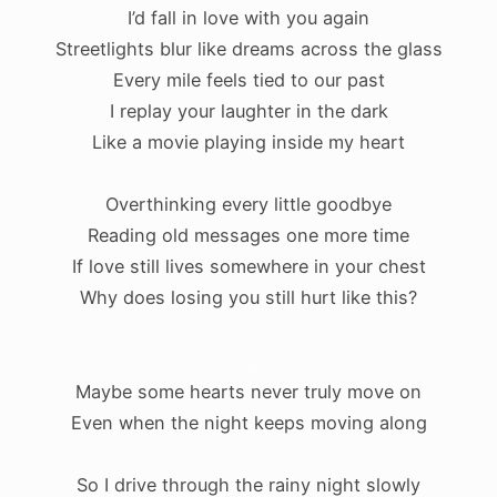
I’d fall in love with you again
Streetlights blur like dreams across the glass
Every mile feels tied to our past
I replay your laughter in the dark
Like a movie playing inside my heart
Overthinking every little goodbye
Reading old messages one more time
If love still lives somewhere in your chest
Why does losing you still hurt like this?
.
Maybe some hearts never truly move on
Even when the night keeps moving along
So I drive through the rainy night slowly