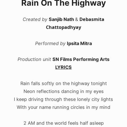
Rain On The Highway
Debasmita
Created by
Sanjib Nath
&
Chattopadhyay
Performed by
Ipsita Mitra
Production unit
SN Films Performing Arts
LYRICS
Rain falls softly on the highway tonight
Neon reflections dancing in my eyes
I keep driving through these lonely city lights
With your name running circles in my mind
2 AM and the world feels half asleep