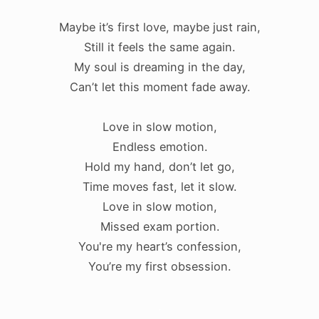
Maybe it’s first love, maybe just rain,
Still it feels the same again.
My soul is dreaming in the day,
Can’t let this moment fade away.
Love in slow motion,
Endless emotion.
Hold my hand, don’t let go,
Time moves fast, let it slow.
Love in slow motion,
Missed exam portion.
You're my heart’s confession,
You’re my first obsession.
.