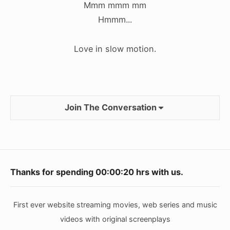
Mmm mmm mm
Hmmm...
Love in slow motion.
Join The Conversation
Footer
Thanks for spending
00:00:20
hrs with us.
Widget
Area
First ever website streaming movies, web series and music
videos with original screenplays