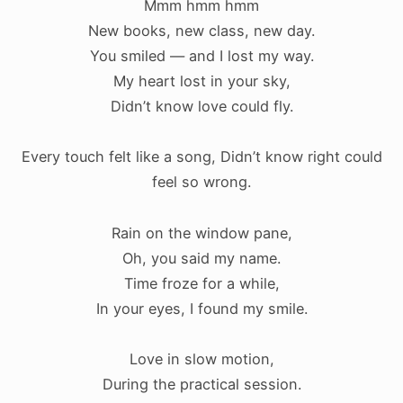
Mmm hmm hmm
New books, new class, new day.
You smiled — and I lost my way.
My heart lost in your sky,
Didn’t know love could fly.
Every touch felt like a song,
Didn’t know right could
feel so wrong.
Rain on the window pane,
Oh, you said my name.
Time froze for a while,
In your eyes, I found my smile.
Love in slow motion,
During the practical session.