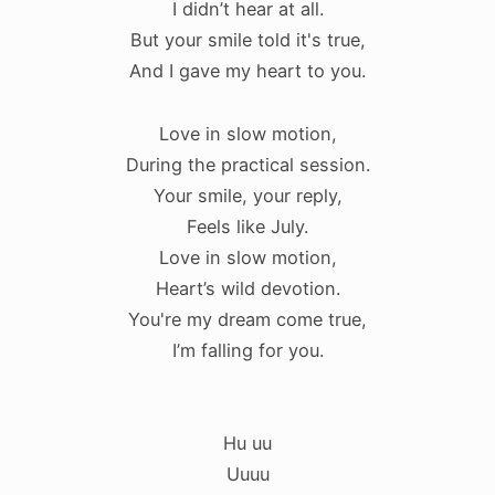
I didn’t hear at all.
But your smile told it's true,
And I gave my heart to you.
Love in slow motion,
During the practical session.
Your smile, your reply,
Feels like July.
Love in slow motion,
Heart’s wild devotion.
You're my dream come true,
I’m falling for you.
.
Hu uu
Uuuu