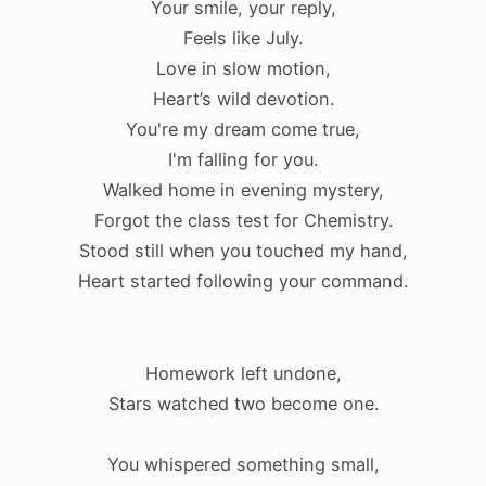
Your smile, your reply,
Feels like July.
Love in slow motion,
Heart’s wild devotion.
You're my dream come true,
I'm falling for you.
Walked home in evening mystery,
Forgot the class test for Chemistry.
Stood still when you touched my hand,
Heart started following your command.
.
Homework left undone,
Stars watched two become one.
You whispered something small,