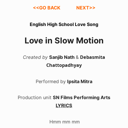
<<GO BACK
NEXT>>
English High School Love Song
Love in Slow Motion
Debasmita
Created by
Sanjib Nath
&
Chattopadhyay
Performed by
Ipsita Mitra
Production unit
SN Films Performing Arts
LYRICS
.
Hmm mm mm