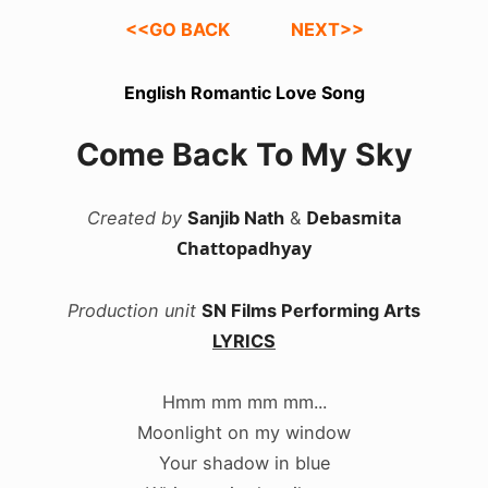
<<GO BACK
NEXT>>
English Romantic Love Song
Come Back To My Sky
Debasmita
Created by
Sanjib Nath
&
Chattopadhyay
Production unit
SN Films Performing Arts
LYRICS
Hmm mm mm mm...
Moonlight on my window
Your shadow in blue