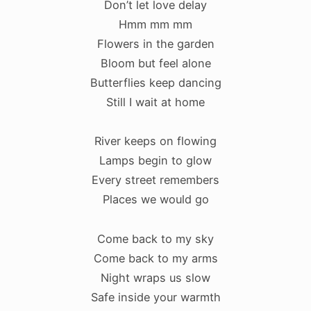
Don’t let love delay
Hmm mm mm
Flowers in the garden
Bloom but feel alone
Butterflies keep dancing
Still I wait at home
River keeps on flowing
Lamps begin to glow
Every street remembers
Places we would go
Come back to my sky
Come back to my arms
Night wraps us slow
Safe inside your warmth