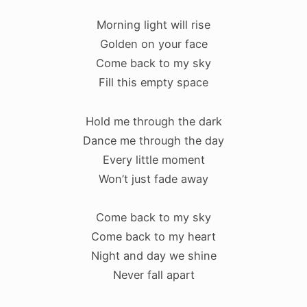
Morning light will rise
Golden on your face
Come back to my sky
Fill this empty space
Hold me through the dark
Dance me through the day
Every little moment
Won’t just fade away
Come back to my sky
Come back to my heart
Night and day we shine
Never fall apart