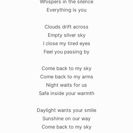
Whispers in the silence
Everything is you
Clouds drift across
Empty silver sky
I close my tired eyes
Feel you passing by
Come back to my sky
Come back to my arms
Night waits for us
Safe inside your warmth
Daylight wants your smile
Sunshine on our way
Come back to my sky