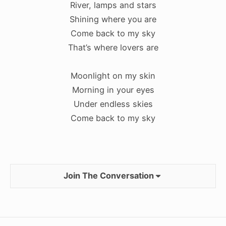
River, lamps and stars
Shining where you are
Come back to my sky
That’s where lovers are
Moonlight on my skin
Morning in your eyes
Under endless skies
Come back to my sky
Join The Conversation