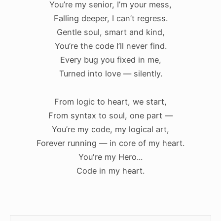
You’re my senior, I’m your mess,
Falling deeper, I can’t regress.
Gentle soul, smart and kind,
You’re the code I’ll never find.
Every bug you fixed in me,
Turned into love — silently.
From logic to heart, we start,
From syntax to soul, one part —
You’re my code, my logical art,
Forever running — in core of my heart.
You're my Hero...
Code in my heart.