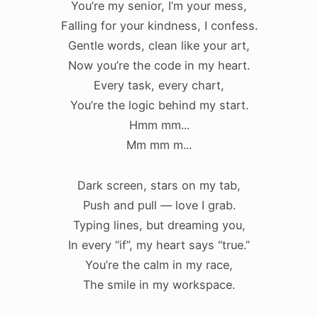
You’re my senior, I’m your mess,
Falling for your kindness, I confess.
Gentle words, clean like your art,
Now you’re the code in my heart.
Every task, every chart,
You’re the logic behind my start.
Hmm mm...
Mm mm m...
Dark screen, stars on my tab,
Push and pull — love I grab.
Typing lines, but dreaming you,
In every “if”, my heart says “true.”
You’re the calm in my race,
The smile in my workspace.