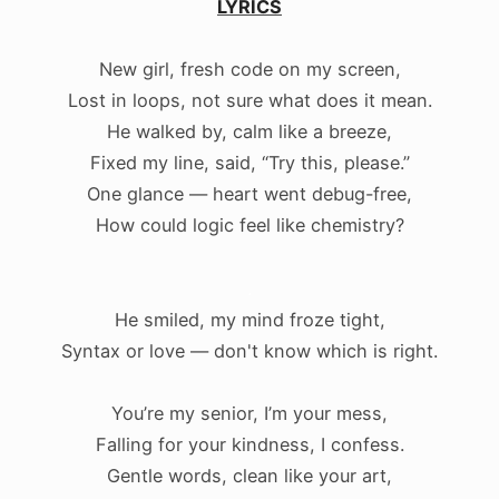
LYRICS
New girl, fresh code on my screen,
Lost in loops, not sure what does it mean.
He walked by, calm like a breeze,
Fixed my line, said, “Try this, please.”
One glance — heart went debug-free,
How could logic feel like chemistry?
.
He smiled, my mind froze tight,
Syntax or love — don't know which is right.
You’re my senior, I’m your mess,
Falling for your kindness, I confess.
Gentle words, clean like your art,