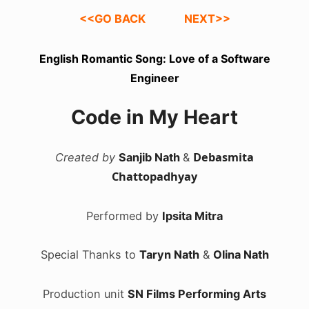
<<GO BACK
NEXT>>
English Romantic Song: Love of a Software
Engineer
Code in My Heart
Debasmita
Created by
Sanjib Nath
&
Chattopadhyay
Performed by
Ipsita Mitra
Special Thanks to
Taryn Nath
&
Olina Nath
Production unit
SN Films Performing Arts