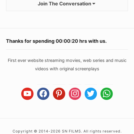
Join The Conversation
Footer
Thanks for spending
00:00:20
hrs with us.
Widget
Area
First ever website streaming movies, web series and music
videos with original screenplays
youtube
facebook
pinterest
instagram
twitter
whatsapp
Copyright © 2014-2026 SN FILMS. All rights reserved.