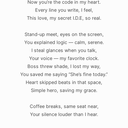
Now you’re the code in my heart.
Every line you write, I feel,
This love, my secret I.D.E, so real.
Stand-up meet, eyes on the screen,
You explained logic — calm, serene.
I steal glances when you talk,
Your voice — my favorite clock.
Boss threw shade, I lost my way,
You saved me saying “She’s fine today.”
Heart skipped beats in that space,
Simple hero, saving my grace.
.
Coffee breaks, same seat near,
Your silence louder than I hear.