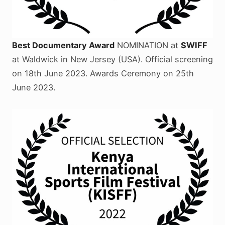
Best Documentary Award
NOMINATION at
SWIFF
at Waldwick in New Jersey (USA). Official screening
on 18th June 2023. Awards Ceremony on 25th
June 2023.