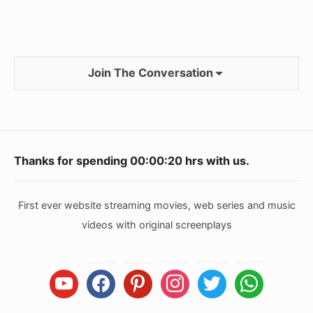
Join The Conversation
Footer
Thanks for spending
00:00:20
hrs with us.
Widget
Area
First ever website streaming movies, web series and music
videos with original screenplays
youtube
facebook
pinterest
instagram
twitter
whatsapp