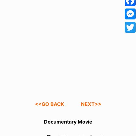
h
F
a
a
M
t
c
e
T
s
e
s
w
A
b
s
i
p
o
e
t
p
o
n
t
k
g
e
e
r
<<GO BACK
NEXT>>
r
Documentary Movie