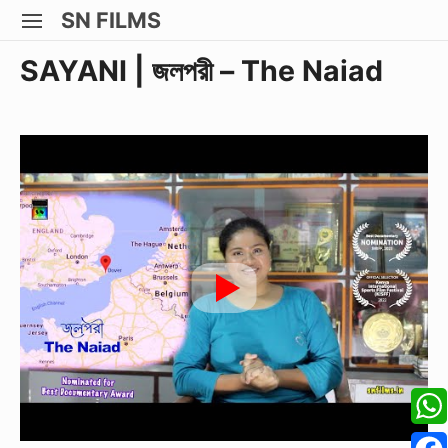
Skip
SN FILMS
SITE
to
NAVIGATION
Site Navigation
SUBMEN
SUBMEN
SUBMEN
SUBMEN
SAYANI | জলপরী – The Naiad
content
W