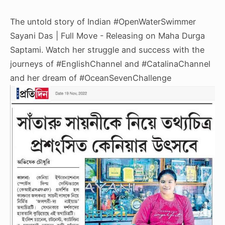
The untold story of Indian
#OpenWaterSwimmer
Sayani Das | Full Move - Releasing on Maha Durga
Saptami. Watch her struggle and success with the
journeys of
#EnglishChannel
and
#CatalinaChannel
and her dream of
#OceanSevenChallenge