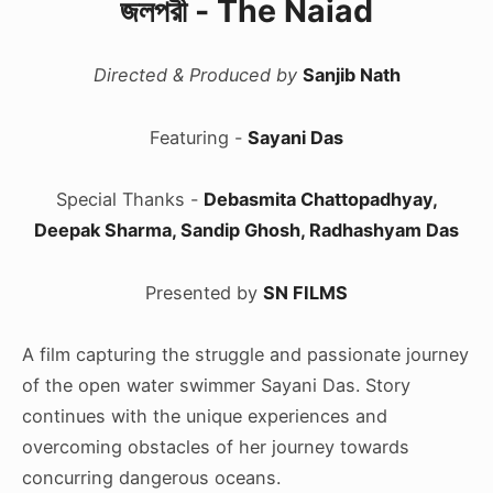
জলপরী - The Naiad
Directed & Produced by
Sanjib Nath
Featuring -
Sayani Das
Special Thanks -
Debasmita Chattopadhyay,
Deepak Sharma, Sandip Ghosh, Radhashyam Das
Presented by
SN FILMS
A film capturing the struggle and passionate journey
of the open water swimmer Sayani Das. Story
continues with the unique experiences and
overcoming obstacles of her journey towards
concurring dangerous oceans.